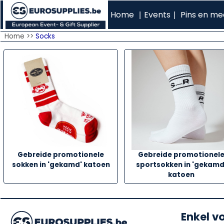
Home
Events
Pins en med
|
|
Home >>
Socks
Gebreide promotionele
Gebreide promotionel
sokken in 'gekamd' katoen
sportsokken in 'gekamd
katoen
Enkel v