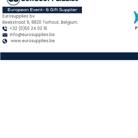
Eurosupplies bv
Beekstraat 6, 8820 Torhout, Belgium.
P
+32 (0)50 24 03 16
info@eurosupplies.be
www.eurosupplies.be